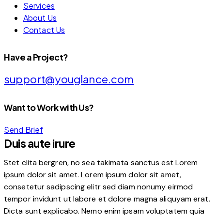
Services
About Us
Contact Us
Have a Project?
support@youglance.com
Want to Work with Us?
Send Brief
Duis aute irure
Stet clita bergren, no sea takimata sanctus est Lorem
ipsum dolor sit amet. Lorem ipsum dolor sit amet,
consetetur sadipscing elitr sed diam nonumy eirmod
tempor invidunt ut labore et dolore magna aliquyam erat.
Dicta sunt explicabo. Nemo enim ipsam voluptatem quia