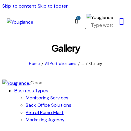
Skip to content
Skip to footer
0
Gallery
Home
All Portfolio items
...
Gallery
Close
Business Types
Monitoring Services
Back Office Solutions
Petrol Pump Mart
Marketing Agency