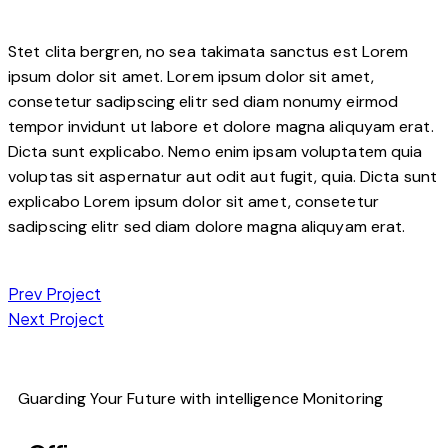
Stet clita bergren, no sea takimata sanctus est Lorem
ipsum dolor sit amet. Lorem ipsum dolor sit amet,
consetetur sadipscing elitr sed diam nonumy eirmod
tempor invidunt ut labore et dolore magna aliquyam erat.
Dicta sunt explicabo. Nemo enim ipsam voluptatem quia
voluptas sit aspernatur aut odit aut fugit, quia. Dicta sunt
explicabo Lorem ipsum dolor sit amet, consetetur
sadipscing elitr sed diam dolore magna aliquyam erat.
Prev Project
Next Project
Guarding Your Future with intelligence Monitoring