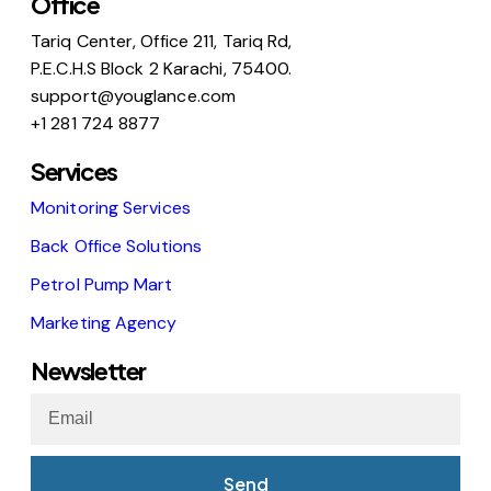
Office
Tariq Center, Office 211, Tariq Rd,
P.E.C.H.S Block 2 Karachi, 75400.
support@youglance.com
+1 281 724 8877
Services
Monitoring Services
Back Office Solutions
Petrol Pump Mart
Marketing Agency
Newsletter
Send