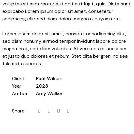
voluptas sit aspernatur aut odit aut fugit, quia. Dicta sunt
explicabo Lorem ipsum dolor sit amet, consetetur
sadipscing elitr sed diam dolore magna aliquyam erat.
Lorem ipsum dolor sit amet, consetetur sadipscing elitr,
sed diam nonumy eirmod tempor invidunt labore dolore
magna erat, sed diam voluptua. At vero eos et accusam
et justo duo dolores et rebum. Stet clita bergren, no sea
takimata sanctus.
Client
Paul Wilson
Year
2023
Author
Amy Walker
Share