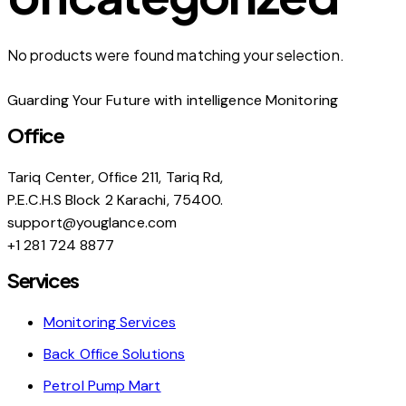
No products were found matching your selection.
Guarding Your Future with intelligence Monitoring
Office
Tariq Center, Office 211, Tariq Rd,
P.E.C.H.S Block 2 Karachi, 75400.
support@youglance.com
+1 281 724 8877
Services
Monitoring Services
Back Office Solutions
Petrol Pump Mart