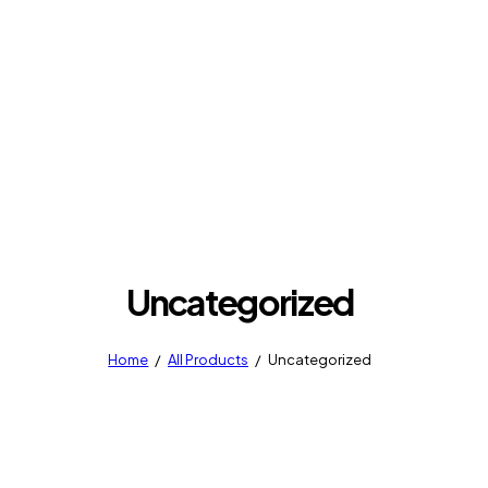
Uncategorized
Home
All Products
Uncategorized