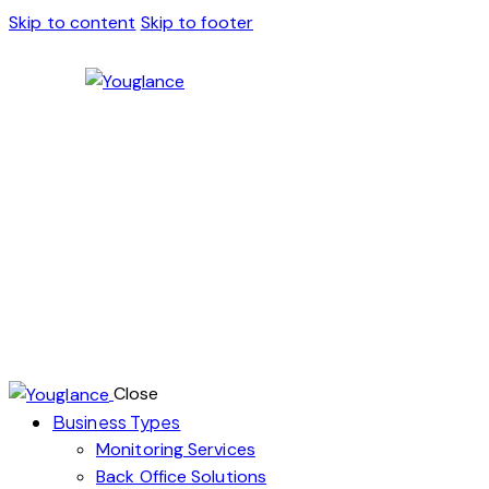
Skip to content
Skip to footer
Close
Business Types
Monitoring Services
Back Office Solutions