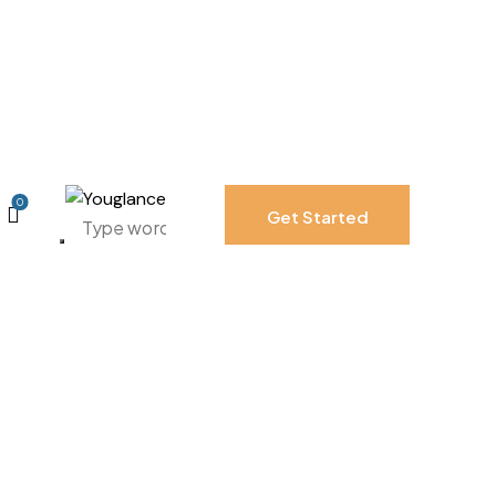
0
Get Started