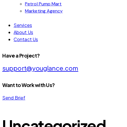
Petrol Pump Mart
Marketing Agency
Services
About Us
Contact Us
Have a Project?
support@youglance.com
Want to Work with Us?
Send Brief
Uncategorized