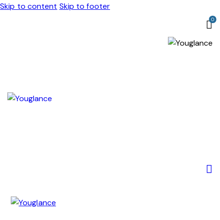
Skip to content
Skip to footer
0