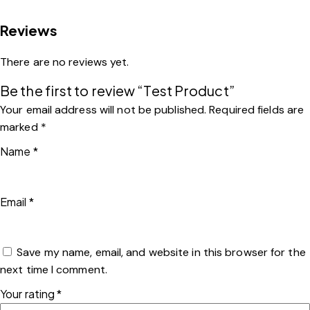
Reviews
There are no reviews yet.
Be the first to review “Test Product”
Your email address will not be published.
Required fields are
marked
*
Name
*
Email
*
Save my name, email, and website in this browser for the
next time I comment.
Your rating
*