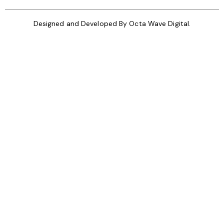
Designed and Developed By
Octa Wave Digital.