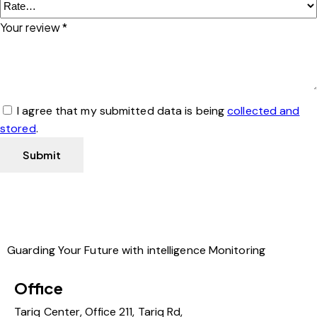
Your review
*
I agree that my submitted data is being
collected and
stored
.
Guarding Your Future with intelligence Monitoring
Office
Tariq Center, Office 211, Tariq Rd,