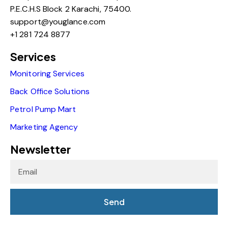
P.E.C.H.S Block 2 Karachi, 75400.
support@youglance.com
+1 281 724 8877
Services
Monitoring Services
Back Office Solutions
Petrol Pump Mart
Marketing Agency
Newsletter
Send