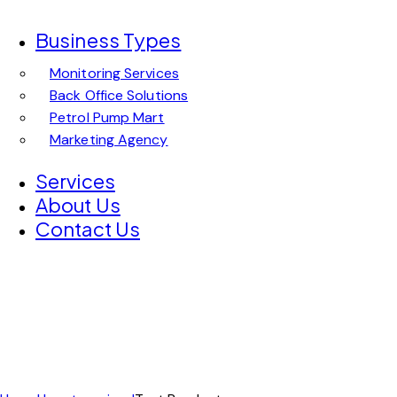
Business Types
Monitoring Services
Back Office Solutions
Petrol Pump Mart
Marketing Agency
Services
About Us
Contact Us