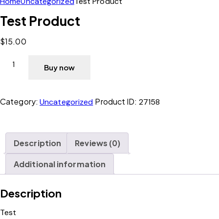
Home
Uncategorized
Test Product
Test Product
$
15.00
Buy now
Category:
Product ID:
Uncategorized
27158
Description
Reviews (0)
Additional information
Description
Test